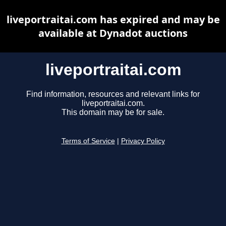
liveportraitai.com has expired and may be
available at Dynadot auctions
liveportraitai.com
Find information, resources and relevant links for
liveportraitai.com.
This domain may be for sale.
Terms of Service
|
Privacy Policy