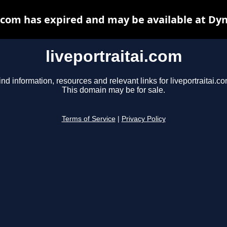
i.com has expired and may be available at Dy
liveportraitai.com
ind information, resources and relevant links for liveportraitai.co
This domain may be for sale.
Terms of Service
|
Privacy Policy